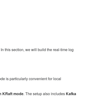
this section, we will build the real-time log
e is particularly convenient for local
in KRaft mode
. The setup also includes
Kafka