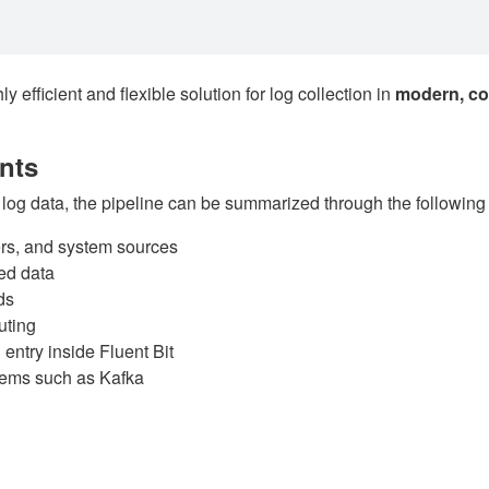
efficient and flexible solution for log collection in
modern, co
nts
 log data, the pipeline can be summarized through the followin
ers, and system sources
ed data
ds
uting
ntry inside Fluent Bit
tems such as Kafka