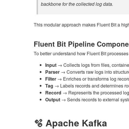
backbone for the collected log data.
This modular approach makes Fluent Bit a highly 
Fluent Bit Pipeline Compone
To better understand how Fluent Bit processes
Input
→ Collects logs from files, contain
Parser
→ Converts raw logs into structur
Filter
→ Enriches or transforms log recor
Tag
→ Labels records and determines ro
Record
→ Represents the processed log e
Output
→ Sends records to external sys
🫧 Apache Kafka