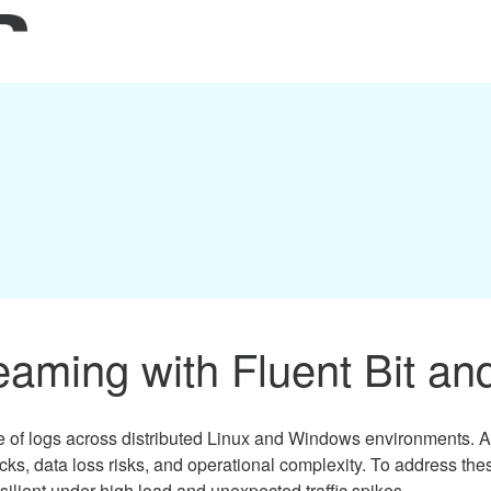
aming with Fluent Bit an
 logs across distributed Linux and Windows environments. As in
ecks, data loss risks, and operational complexity. To address t
esilient under high load and unexpected traffic spikes.