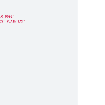
.0:9092"
OST:PLAINTEXT"