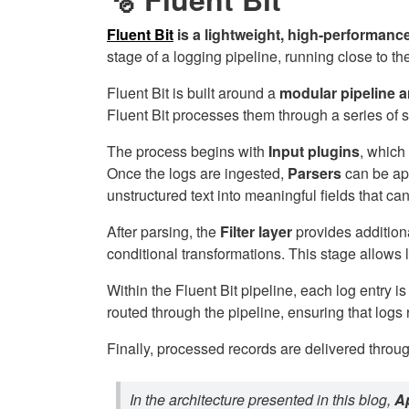
Fluent Bit
is a lightweight, high-performanc
stage of a logging pipeline, running close to 
Fluent Bit is built around a
modular pipeline a
Fluent Bit processes them through a series of st
The process begins with
Input plugins
, which
Once the logs are ingested,
Parsers
can be app
unstructured text into meaningful fields that ca
After parsing, the
Filter layer
provides additiona
conditional transformations. This stage allows
Within the Fluent Bit pipeline, each log entry i
routed through the pipeline, ensuring that logs 
Finally, processed records are delivered throu
In the architecture presented in this blog,
Ap