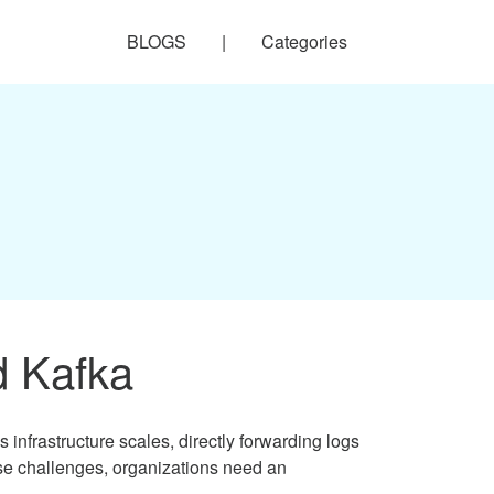
BLOGS
|
Categories
d Kafka
frastructure scales, directly forwarding logs
hese challenges, organizations need an