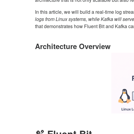
In this article, we will build a real-time log st
logs from Linux systems, while Kafka will serv
that demonstrates how Fluent Bit and Kafka can
Architecture Overview
🫧 Fluent Bit