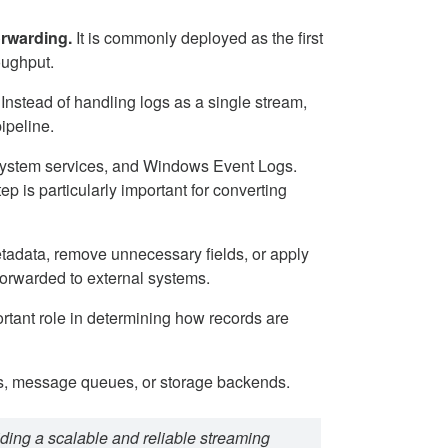
orwarding.
It is commonly deployed as the first
oughput.
 Instead of handling logs as a single stream,
ipeline.
s, system services, and Windows Event Logs.
p is particularly important for converting
etadata, remove unnecessary fields, or apply
forwarded to external systems.
ortant role in determining how records are
ms, message queues, or storage backends.
iding a scalable and reliable streaming