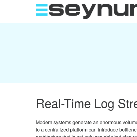
Real-Time Log Stre
Modern systems generate an enormous volume of
to a centralized platform can introduce bottlen
architecture that is not only scalable but also r