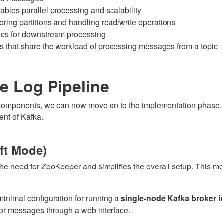
ables parallel processing and scalability
oring partitions and handling read/write operations
cs for downstream processing
that share the workload of processing messages from a topic
e Log Pipeline
 components, we can now move on to the implementation phase. In 
ent of Kafka.
ft Mode)
he need for ZooKeeper and simplifies the overall setup. This mod
inimal configuration for running a
single-node Kafka broker 
tor messages through a web interface.