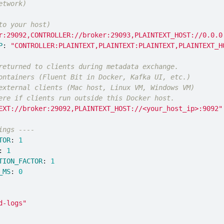
etwork)
to your host)
r:29092,CONTROLLER://broker:29093,PLAINTEXT_HOST://0.0.0
P
:
"
CONTROLLER:PLAINTEXT,PLAINTEXT:PLAINTEXT,PLAINTEXT_H
returned to clients during metadata exchange.
ontainers (Fluent Bit in Docker, Kafka UI, etc.)
external clients (Mac host, Linux VM, Windows VM)
ere if clients run outside this Docker host.
EXT://broker:29092,PLAINTEXT_HOST://<your_host_ip>:9092"
ings ----
TOR
:
1
:
1
TION_FACTOR
:
1
_MS
:
0
d-logs"