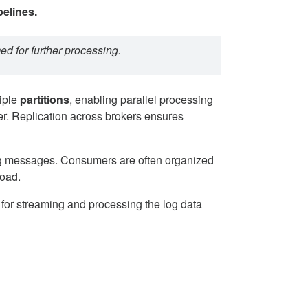
pelines.
ed for further processing.
tiple
partitions
, enabling parallel processing
ter. Replication across brokers ensures
ng messages. Consumers are often organized
load.
 for streaming and processing the log data