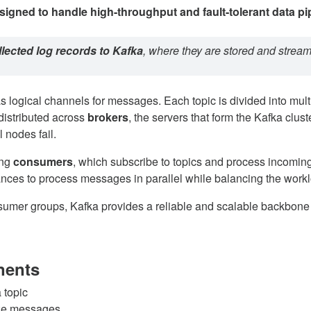
signed to handle high-throughput and fault-tolerant data pi
llected log records to Kafka
, where they are stored and stream
as logical channels for messages. Each topic is divided into mul
 distributed across
brokers
, the servers that form the Kafka clus
l nodes fail.
ing
consumers
, which subscribe to topics and process incomi
tances to process messages in parallel while balancing the work
nsumer groups, Kafka provides a reliable and scalable backbone
nents
 topic
ize messages