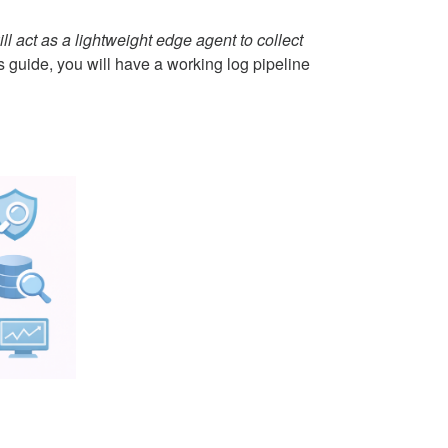
ill act as a lightweight edge agent to collect
s guide, you will have a working log pipeline