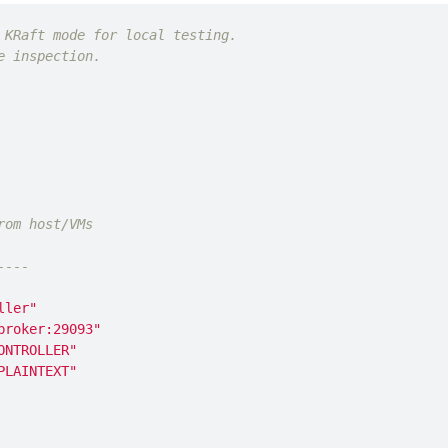
 KRaft mode for local testing.
e inspection.
rom host/VMs
----
ller"
broker:29093"
ONTROLLER"
PLAINTEXT"