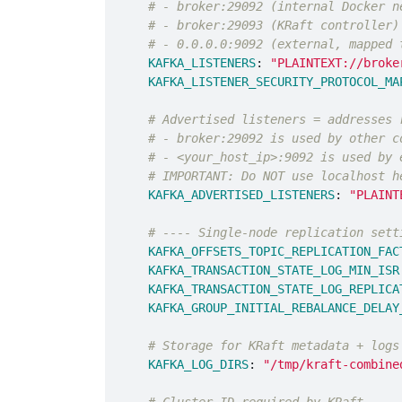
# - broker:29092 (internal Docker n
# - broker:29093 (KRaft controller)
# - 0.0.0.0:9092 (external, mapped 
KAFKA_LISTENERS
:
"
PLAINTEXT://broke
KAFKA_LISTENER_SECURITY_PROTOCOL_MA
# Advertised listeners = addresses 
# - broker:29092 is used by other c
# - <your_host_ip>:9092 is used by 
# IMPORTANT: Do NOT use localhost h
KAFKA_ADVERTISED_LISTENERS
:
"
PLAINT
# ---- Single-node replication sett
KAFKA_OFFSETS_TOPIC_REPLICATION_FAC
KAFKA_TRANSACTION_STATE_LOG_MIN_ISR
KAFKA_TRANSACTION_STATE_LOG_REPLICA
KAFKA_GROUP_INITIAL_REBALANCE_DELAY
# Storage for KRaft metadata + logs
KAFKA_LOG_DIRS
:
"
/tmp/kraft-combine