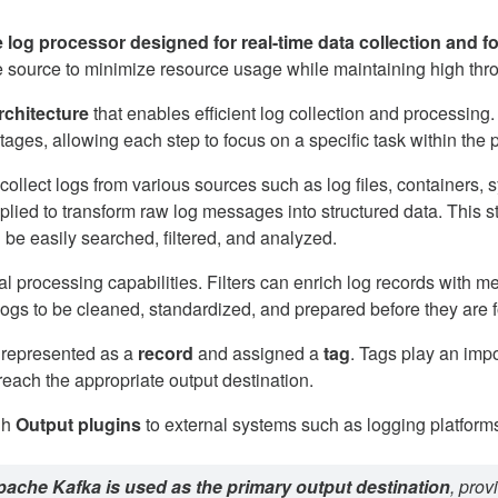
e log processor designed for real-time data collection and f
the source to minimize resource usage while maintaining high thr
rchitecture
that enables efficient log collection and processing.
ages, allowing each step to focus on a specific task within the p
 collect logs from various sources such as log files, container
lied to transform raw log messages into structured data. This ste
n be easily searched, filtered, and analyzed.
l processing capabilities. Filters can enrich log records with m
 logs to be cleaned, standardized, and prepared before they are 
s represented as a
record
and assigned a
tag
. Tags play an imp
reach the appropriate output destination.
gh
Output plugins
to external systems such as logging platfor
ache Kafka is used as the primary output destination
, prov