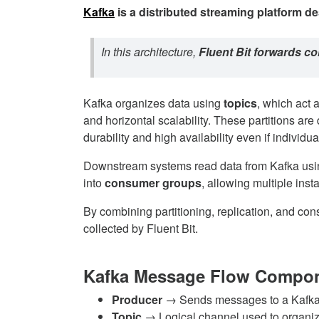
Kafka
is a distributed streaming platform
de
In this architecture,
Fluent Bit forwards co
Kafka organizes data using
topics
, which act 
and horizontal scalability. These partitions are
durability and high availability even if individua
Downstream systems read data from Kafka us
into
consumer groups
, allowing multiple ins
By combining partitioning, replication, and co
collected by Fluent Bit.
Kafka Message Flow Compo
Producer
→ Sends messages to a Kafka
Topic
→ Logical channel used to organ