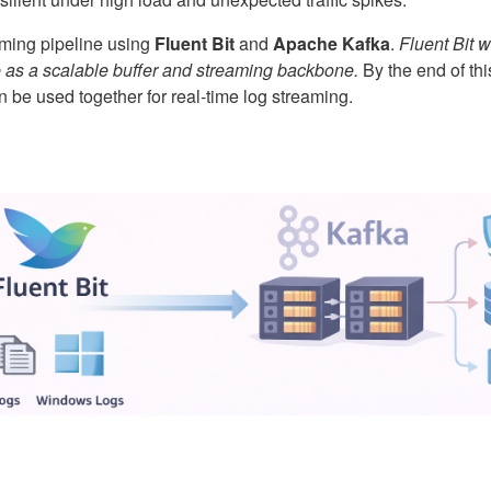
reaming pipeline using
Fluent Bit
and
Apache Kafka
.
Fluent Bit w
e as a scalable buffer and streaming backbone.
By the end of thi
 be used together for real-time log streaming.