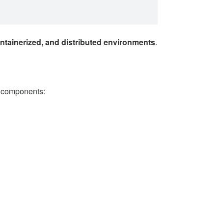
ntainerized, and distributed environments
.
g components: