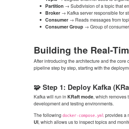
Partition
→ Subdivision of a topic that en
Broker
→ Kafka server responsible for st
Consumer
→ Reads messages from topi
Consumer Group
→ Group of consumers 
Building the Real-Tim
After introducing the architecture and the core
pipeline step by step, starting with the deploym
🧩 Step 1: Deploy Kafka (KRa
Kafka will run in
KRaft mode
, which removes t
development and testing environments.
The following
provides a m
docker-compose.yml
UI
, which allows us to inspect topics and moni