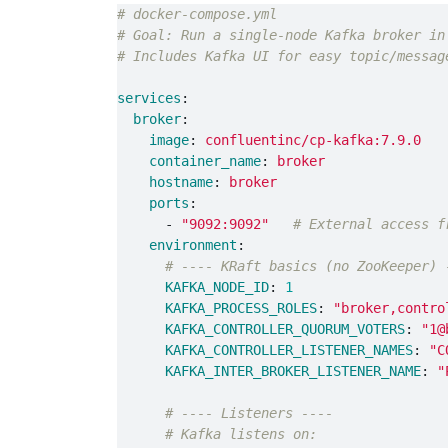
# docker-compose.yml
# Goal: Run a single-node Kafka broker in
# Includes Kafka UI for easy topic/messag
services
:
broker
:
image
:
confluentinc/cp-kafka:7.9.0
container_name
:
broker
hostname
:
broker
ports
:
-
"
9092:9092"
# External access f
environment
:
# ---- KRaft basics (no ZooKeeper) 
KAFKA_NODE_ID
:
1
KAFKA_PROCESS_ROLES
:
"
broker,contro
KAFKA_CONTROLLER_QUORUM_VOTERS
:
"
1@
KAFKA_CONTROLLER_LISTENER_NAMES
:
"
C
KAFKA_INTER_BROKER_LISTENER_NAME
:
"
# ---- Listeners ----
# Kafka listens on: